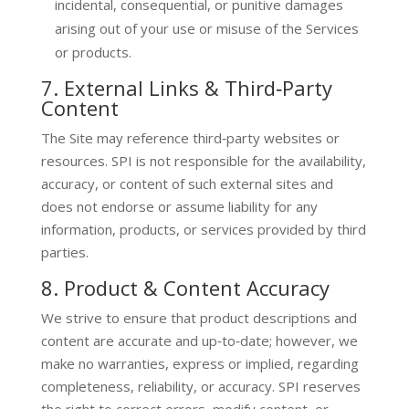
incidental, consequential, or punitive damages
arising out of your use or misuse of the Services
or products.
7. External Links & Third‑Party
Content
The Site may reference third‑party websites or
resources. SPI is not responsible for the availability,
accuracy, or content of such external sites and
does not endorse or assume liability for any
information, products, or services provided by third
parties.
8. Product & Content Accuracy
We strive to ensure that product descriptions and
content are accurate and up‑to‑date; however, we
make no warranties, express or implied, regarding
completeness, reliability, or accuracy. SPI reserves