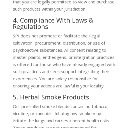
that you are legally permitted to view and purchase
such products within your jurisdiction.
4. Compliance With Laws &
Regulations
SPI does not promote or facilitate the illegal
cultivation, procurement, distribution, or use of
psychoactive substances. All content relating to
master plants, entheogens, or integration practices
is offered for those who have already engaged with
such practices and seek support integrating their
experiences. You are solely responsible for
ensuring your actions are lawful in your locality.
5. Herbal Smoke Products
Our pre‑rolled smoke blends contain no tobacco,
nicotine, or cannabis. Inhaling any smoke may
irritate the lungs and carries inherent health risks.
These products are not recommended for