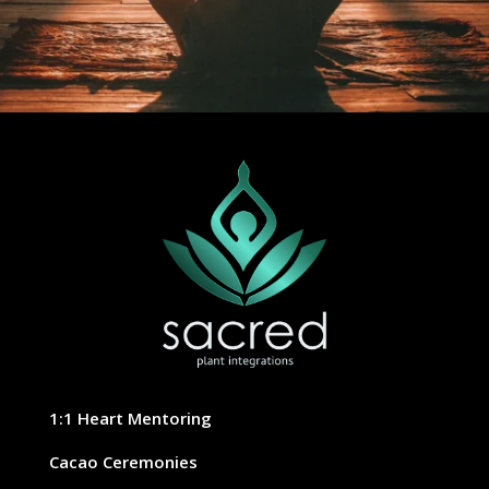
1:1 Heart Mentoring
Cacao Ceremonies