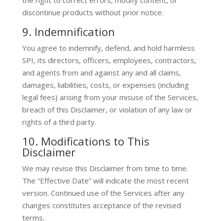
the right to correct errors, modify content, or
discontinue products without prior notice.
9. Indemnification
You agree to indemnify, defend, and hold harmless
SPI, its directors, officers, employees, contractors,
and agents from and against any and all claims,
damages, liabilities, costs, or expenses (including
legal fees) arising from your misuse of the Services,
breach of this Disclaimer, or violation of any law or
rights of a third party.
10. Modifications to This
Disclaimer
We may revise this Disclaimer from time to time.
The “Effective Date” will indicate the most recent
version. Continued use of the Services after any
changes constitutes acceptance of the revised
terms.