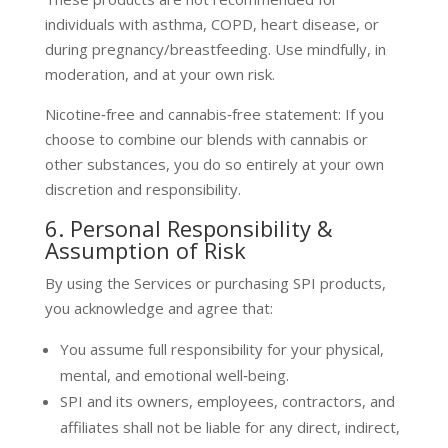
individuals with asthma, COPD, heart disease, or
during pregnancy/breastfeeding. Use mindfully, in
moderation, and at your own risk.
Nicotine‑free and cannabis‑free statement: If you
choose to combine our blends with cannabis or
other substances, you do so entirely at your own
discretion and responsibility.
6. Personal Responsibility &
Assumption of Risk
By using the Services or purchasing SPI products,
you acknowledge and agree that:
You assume full responsibility for your physical,
mental, and emotional well‑being.
SPI and its owners, employees, contractors, and
affiliates shall not be liable for any direct, indirect,