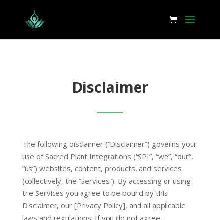
Disclaimer
The following disclaimer (“Disclaimer”) governs your
use of Sacred Plant Integrations (“SPI”, “we”, “our”,
“us”) websites, content, products, and services
(collectively, the “Services”). By accessing or using
the Services you agree to be bound by this
Disclaimer, our [Privacy Policy], and all applicable
laws and regulations. If you do not agree,