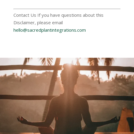
Contact Us If you have questions about this
Disclaimer, please email
hello@sacredplantintegrations.com