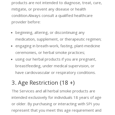
products are not intended to diagnose, treat, cure,
mitigate, or prevent any disease or health
condition.Always consult a qualified healthcare
provider before:
beginning, altering, or discontinuing any
medication, supplement, or therapeutic regimen;
engaging in breath‑work, fasting, plant‑medicine
ceremonies, or herbal smoke practices;
using our herbal products if you are pregnant,
breastfeeding, under medical supervision, or
have cardiovascular or respiratory conditions.
3. Age Restriction (18 +)
The Services and all herbal smoke products are
intended exclusively for individuals 18 years of age
or older. By purchasing or interacting with SPI you
represent that you meet this age requirement and