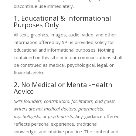
discontinue use immediately.
1. Educational & Informational
Purposes Only
All text, graphics, images, audio, video, and other
information offered by SPI is provided solely for
educational and informational purposes. Nothing
contained on this site or in our communications shall
be construed as medical, psychological, legal, or
financial advice.
2. No Medical or Mental‑Health
Advice
SPI’s founders, contributors, facilitators, and guest
writers are
not medical doctors, pharmacists,
psychologists, or psychiatrists
.
Any guidance offered
reflects personal experience, traditional
knowledge, and intuitive practice. The content and