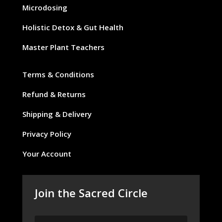
Microdosing
Holistic Detox & Gut Health
Master Plant Teachers
Terms & Conditions
Refund & Returns
Shipping & Delivery
Privacy Policy
Your Account
Join the Sacred Circle