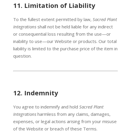
11.
Limitation of Liability
To the fullest extent permitted by law,
Sacred Plant
Integrations
shall not be held liable for any indirect
or consequential loss resulting from the use—or
inability to use—our Website or products. Our total
liability is limited to the purchase price of the item in
question.
12.
Indemnity
You agree to indemnify and hold
Sacred Plant
Integrations
harmless from any claims, damages,
expenses, or legal actions arising from your misuse
of the Website or breach of these Terms.