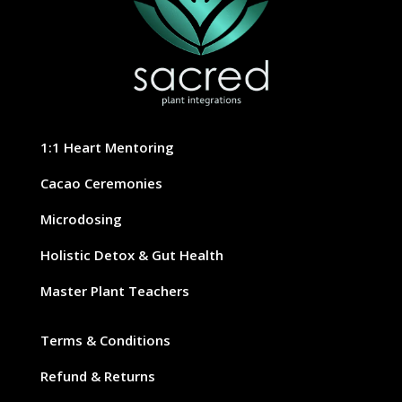
1:1 Heart Mentoring
Cacao Ceremonies
Microdosing
Holistic Detox & Gut Health
Master Plant Teachers
Terms & Conditions
Refund & Returns