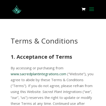
Terms & Conditions
1.
Acceptance of Terms
By accessing or purchasing from
www.sacredplantintegrations.com
(“Website”), you
agree to abide by these Terms & Conditions
(“Terms”). If you do not agree, please refrain from
using this Website.
Sacred Plant Integrations
(“we”,
“our”, “us”) reserves the right to update or modify
these Terms at any time. Continued use after