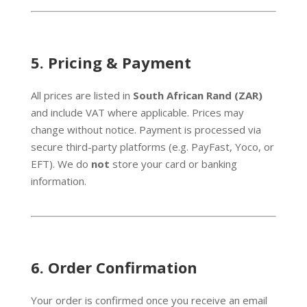
5.
Pricing & Payment
All prices are listed in
South African Rand (ZAR)
and include VAT where applicable. Prices may
change without notice. Payment is processed via
secure third-party platforms (e.g. PayFast, Yoco, or
EFT). We do
not
store your card or banking
information.
6.
Order Confirmation
Your order is confirmed once you receive an email