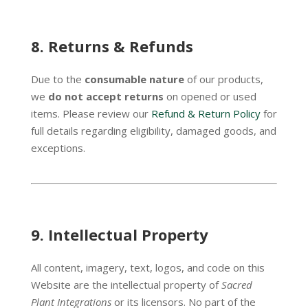
8.
Returns & Refunds
Due to the
consumable nature
of our products,
we
do not accept returns
on opened or used
items. Please review our
Refund & Return Policy
for
full details regarding eligibility, damaged goods, and
exceptions.
9.
Intellectual Property
All content, imagery, text, logos, and code on this
Website are the intellectual property of
Sacred
Plant Integrations
or its licensors. No part of the