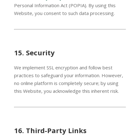
Personal Information Act (POPIA). By using this
Website, you consent to such data processing.
15.
Security
We implement SSL encryption and follow best
practices to safeguard your information. However,
no online platform is completely secure; by using
this Website, you acknowledge this inherent risk.
16.
Third-Party Links