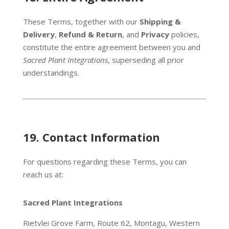
These Terms, together with our
Shipping &
Delivery
,
Refund & Return
, and
Privacy
policies,
constitute the entire agreement between you and
Sacred Plant Integrations
, superseding all prior
understandings.
19. C
ontact Information
For questions regarding these Terms, you can
reach us at:
Sacred Plant Integrations
Rietvlei Grove Farm, Route 62, Montagu, Western