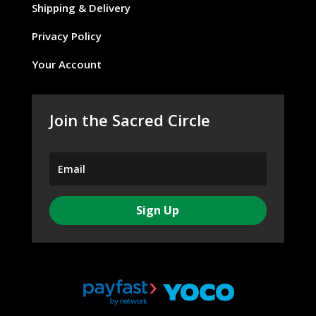
Shipping & Delivery
Privacy Policy
Your Account
Join the Sacred Circle
Sign Up