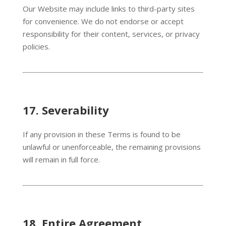
Our Website may include links to third-party sites
for convenience. We do not endorse or accept
responsibility for their content, services, or privacy
policies.
17.
Severability
If any provision in these Terms is found to be
unlawful or unenforceable, the remaining provisions
will remain in full force.
18.
Entire Agreement