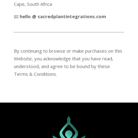
Cape, South Africa
📧
hello @ sacredplantintegrations.com
By continuing to browse or make purchases on this
Website, you acknowledge that you have read,
understood, and agree to be bound by these
Terms & Conditions.