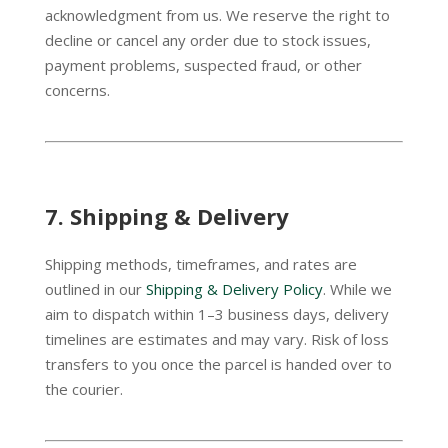
acknowledgment from us. We reserve the right to
decline or cancel any order due to stock issues,
payment problems, suspected fraud, or other
concerns.
7.
Shipping & Delivery
Shipping methods, timeframes, and rates are
outlined in our
Shipping & Delivery Policy
. While we
aim to dispatch within 1–3 business days, delivery
timelines are estimates and may vary. Risk of loss
transfers to you once the parcel is handed over to
the courier.