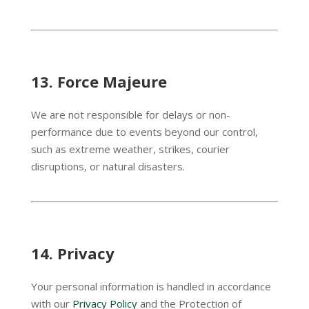
13.
Force Majeure
We are not responsible for delays or non-
performance due to events beyond our control,
such as extreme weather, strikes, courier
disruptions, or natural disasters.
14.
Privacy
Your personal information is handled in accordance
with our
Privacy Policy
and the Protection of