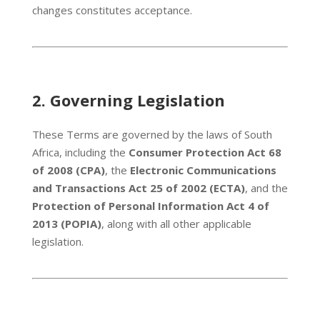
changes constitutes acceptance.
2.
Governing Legislation
These Terms are governed by the laws of South
Africa, including the
Consumer Protection Act 68
of 2008 (CPA)
, the
Electronic Communications
and Transactions Act 25 of 2002 (ECTA)
, and the
Protection of Personal Information Act 4 of
2013 (POPIA)
, along with all other applicable
legislation.