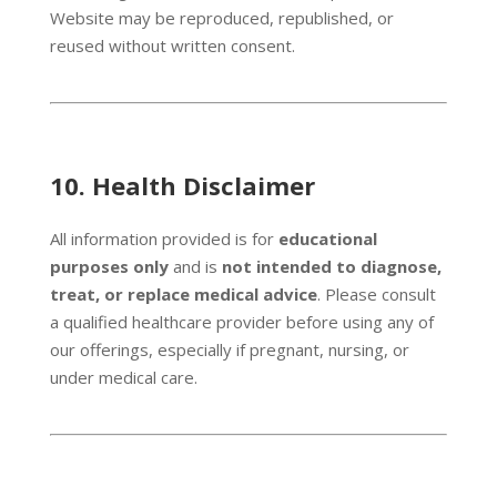
Website may be reproduced, republished, or
reused without written consent.
10.
Health Disclaimer
All information provided is for
educational
purposes only
and is
not intended to diagnose,
treat, or replace medical advice
. Please consult
a qualified healthcare provider before using any of
our offerings, especially if pregnant, nursing, or
under medical care.