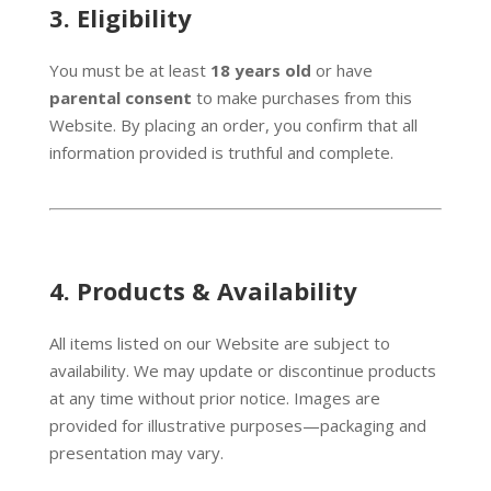
3.
Eligibility
You must be at least
18 years old
or have
parental consent
to make purchases from this
Website. By placing an order, you confirm that all
information provided is truthful and complete.
4.
Products & Availability
All items listed on our Website are subject to
availability. We may update or discontinue products
at any time without prior notice. Images are
provided for illustrative purposes—packaging and
presentation may vary.