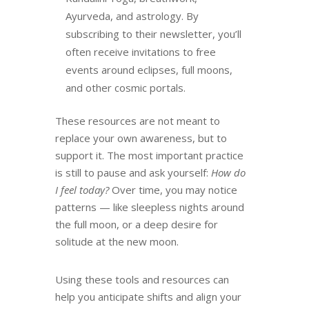
Ayurveda, and astrology. By
subscribing to their newsletter, you’ll
often receive invitations to free
events around eclipses, full moons,
and other cosmic portals.
These resources are not meant to
replace your own awareness, but to
support it. The most important practice
is still to pause and ask yourself:
How do
I feel today?
Over time, you may notice
patterns — like sleepless nights around
the full moon, or a deep desire for
solitude at the new moon.
Using these tools and resources can
help you anticipate shifts and align your