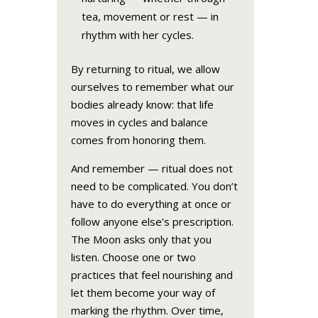
tea, movement or rest — in
rhythm with her cycles.
By returning to ritual, we allow
ourselves to remember what our
bodies already know: that life
moves in cycles and balance
comes from honoring them.
And remember — ritual does not
need to be complicated. You don’t
have to do everything at once or
follow anyone else’s prescription.
The Moon asks only that you
listen. Choose one or two
practices that feel nourishing and
let them become your way of
marking the rhythm. Over time,