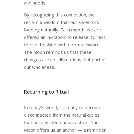
and needs.
By recognizing this connection, we
reclaim a wisdom that our ancestors
lived by naturally. Each month, we are
offered an invitation: to release, to rest,
to rise, to shine and to return inward.
The Moon reminds us that these
changes are not disruptions, but part of
our wholeness.
Returning to Ritual
In today’s world, it is easy to become
disconnected from the natural cycles
that once guided our ancestors. The
Moon offers us an anchor — a reminder