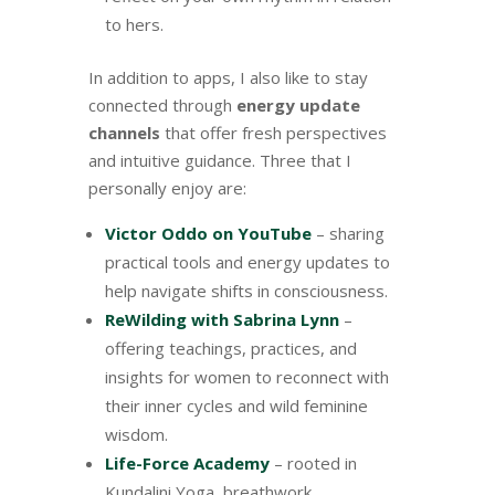
to hers.
In addition to apps, I also like to stay
connected through
energy update
channels
that offer fresh perspectives
and intuitive guidance. Three that I
personally enjoy are:
Victor Oddo on YouTube
– sharing
practical tools and energy updates to
help navigate shifts in consciousness.
ReWilding with Sabrina Lynn
–
offering teachings, practices, and
insights for women to reconnect with
their inner cycles and wild feminine
wisdom.
Life-Force Academy
– rooted in
Kundalini Yoga, breathwork,