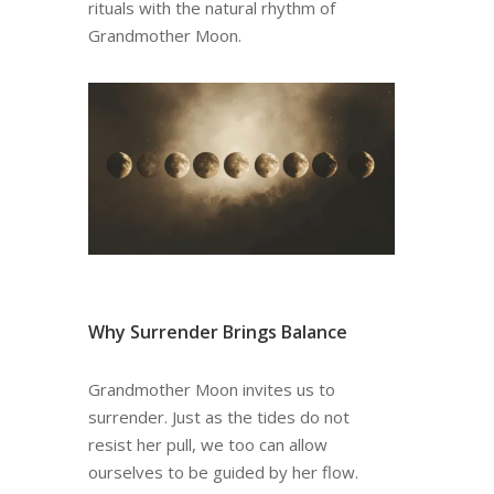
rituals with the natural rhythm of
Grandmother Moon.
Why Surrender Brings Balance
Grandmother Moon invites us to
surrender. Just as the tides do not
resist her pull, we too can allow
ourselves to be guided by her flow.