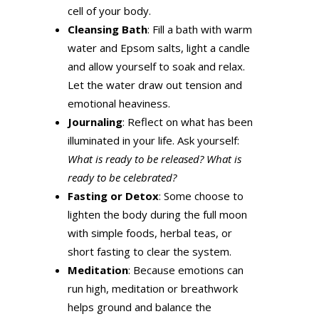
cell of your body.
Cleansing Bath
: Fill a bath with warm
water and Epsom salts, light a candle
and allow yourself to soak and relax.
Let the water draw out tension and
emotional heaviness.
Journaling
: Reflect on what has been
illuminated in your life. Ask yourself:
What is ready to be released? What is
ready to be celebrated?
Fasting or Detox
: Some choose to
lighten the body during the full moon
with simple foods, herbal teas, or
short fasting to clear the system.
Meditation
: Because emotions can
run high, meditation or breathwork
helps ground and balance the