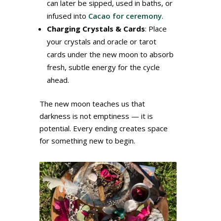
can later be sipped, used in baths, or
infused into
Cacao for ceremony
.
Charging Crystals & Cards
: Place
your crystals and oracle or tarot
cards under the new moon to absorb
fresh, subtle energy for the cycle
ahead.
The new moon teaches us that
darkness is not emptiness — it is
potential. Every ending creates space
for something new to begin.