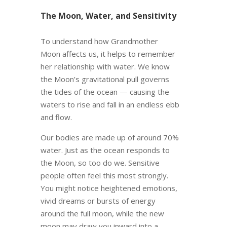
The Moon, Water, and Sensitivity
To understand how Grandmother
Moon affects us, it helps to remember
her relationship with water. We know
the Moon’s gravitational pull governs
the tides of the ocean — causing the
waters to rise and fall in an endless ebb
and flow.
Our bodies are made up of around 70%
water. Just as the ocean responds to
the Moon, so too do we. Sensitive
people often feel this most strongly.
You might notice heightened emotions,
vivid dreams or bursts of energy
around the full moon, while the new
moon may draw you inward into a