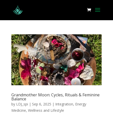
Grandmother Moon: Cycles, Rituals & Feminine
Balance
by
LDJ_spi
|
Sep 6, 2025
|
Integration
,
Energy
Medicine
,
Wellness and Lifestyle