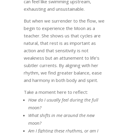
can feel like swimming upstream,
exhausting and unsustainable.
But when we surrender to the flow, we
begin to experience the Moon as a
teacher. She shows us that cycles are
natural, that rest is as important as
action and that sensitivity is not
weakness but an attunement to life’s
subtler currents. By aligning with her
rhythm, we find greater balance, ease
and harmony in both body and spirit.
Take a moment here to reflect:
How do I usually feel during the full
moon?
What shifts in me around the new
moon?
Am I fighting these rhythms, or am I