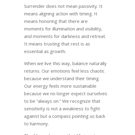
Surrender does not mean passivity. It
means aligning action with timing. It
means honoring that there are
moments for illumination and visibility,
and moments for darkness and retreat.
It means trusting that rest is as
essential as growth.
When we live this way, balance naturally
returns. Our emotions feel less chaotic
because we understand their timing.
Our energy feels more sustainable
because we no longer expect ourselves
to be “always on.” We recognize that
sensitivity is not a weakness to fight
against but a compass pointing us back
to harmony.