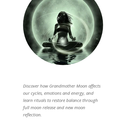
Discover how Grandmother Moon affects
our cycles, emotions and energy, and
learn rituals to restore balance through
full moon release and new moon
reflection.