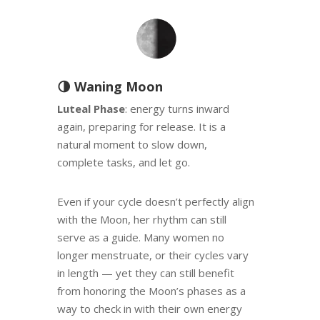
🌗 Waning Moon
Luteal Phase
: energy turns inward
again, preparing for release. It is a
natural moment to slow down,
complete tasks, and let go.
Even if your cycle doesn’t perfectly align
with the Moon, her rhythm can still
serve as a guide. Many women no
longer menstruate, or their cycles vary
in length — yet they can still benefit
from honoring the Moon’s phases as a
way to check in with their own energy