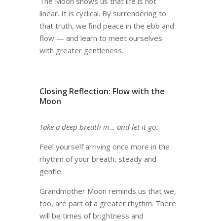
The Moon shows us that life is not
linear. It is cyclical. By surrendering to
that truth, we find peace in the ebb and
flow — and learn to meet ourselves
with greater gentleness.
Closing Reflection: Flow with the
Moon
Take a deep breath in… and let it go.
Feel yourself arriving once more in the
rhythm of your breath, steady and
gentle.
Grandmother Moon reminds us that we,
too, are part of a greater rhythm. There
will be times of brightness and