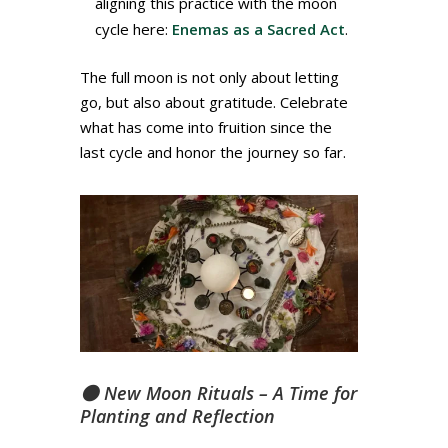
aligning this practice with the moon
cycle here:
Enemas as a Sacred Act
.
The full moon is not only about letting
go, but also about gratitude. Celebrate
what has come into fruition since the
last cycle and honor the journey so far.
🌑 New Moon Rituals – A Time for
Planting and Reflection