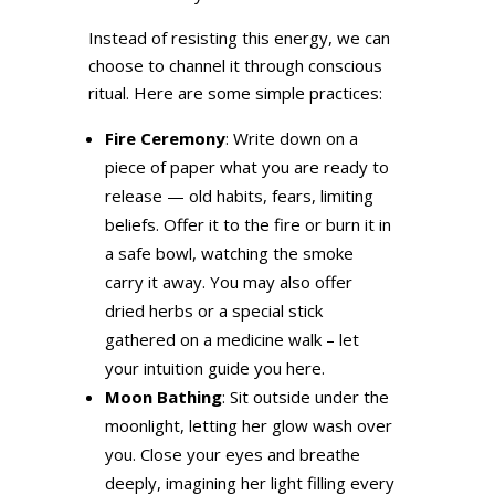
Instead of resisting this energy, we can
choose to channel it through conscious
ritual. Here are some simple practices:
Fire Ceremony
: Write down on a
piece of paper what you are ready to
release — old habits, fears, limiting
beliefs. Offer it to the fire or burn it in
a safe bowl, watching the smoke
carry it away. You may also offer
dried herbs or a special stick
gathered on a medicine walk – let
your intuition guide you here.
Moon Bathing
: Sit outside under the
moonlight, letting her glow wash over
you. Close your eyes and breathe
deeply, imagining her light filling every