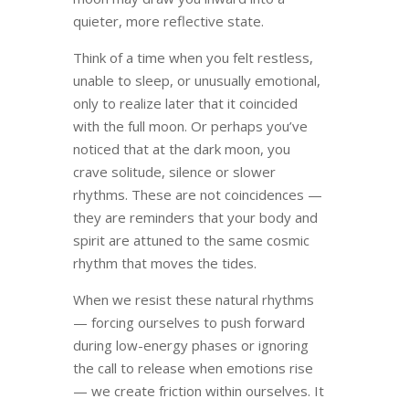
quieter, more reflective state.
Think of a time when you felt restless,
unable to sleep, or unusually emotional,
only to realize later that it coincided
with the full moon. Or perhaps you’ve
noticed that at the dark moon, you
crave solitude, silence or slower
rhythms. These are not coincidences —
they are reminders that your body and
spirit are attuned to the same cosmic
rhythm that moves the tides.
When we resist these natural rhythms
— forcing ourselves to push forward
during low-energy phases or ignoring
the call to release when emotions rise
— we create friction within ourselves. It