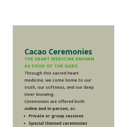
Cacao Ceremonies
THE HEART MEDICINE KNOWN
AS FOOD OF THE GODS
Through this sacred heart
medicine, we come home to our
truth, our softness, and our deep
inner knowing.
Ceremonies are offered both
online and in-person
, as:
Private or group sessions
Special themed ceremonies