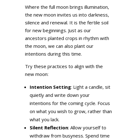
Where the full moon brings illumination,
the new moon invites us into darkness,
silence and renewal. It is the fertile soil
for new beginnings. Just as our
ancestors planted crops in rhythm with
the moon, we can also plant our
intentions during this time.
Try these practices to align with the
new moon:
Intention Setting
: Light a candle, sit
quietly and write down your
intentions for the coming cycle. Focus
on what you wish to grow, rather than
what you lack.
Silent Reflection
: Allow yourself to
withdraw from busyness. Spend time