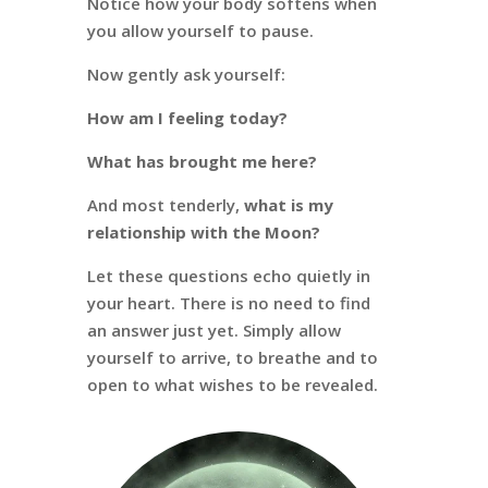
Notice how your body softens when
you allow yourself to pause.
Now gently ask yourself:
How am I feeling today?
What has brought me here?
And most tenderly,
what is my
relationship with the Moon?
Let these questions echo quietly in
your heart. There is no need to find
an answer just yet. Simply allow
yourself to arrive, to breathe and to
open to what wishes to be revealed.