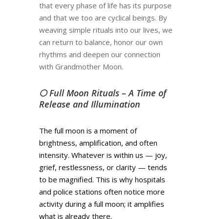
that every phase of life has its purpose
and that we too are cyclical beings. By
weaving simple rituals into our lives, we
can return to balance, honor our own
rhythms and deepen our connection
with Grandmother Moon.
🌕 Full Moon Rituals – A Time of
Release and Illumination
The full moon is a moment of
brightness, amplification, and often
intensity. Whatever is within us — joy,
grief, restlessness, or clarity — tends
to be magnified. This is why hospitals
and police stations often notice more
activity during a full moon; it amplifies
what is already there.