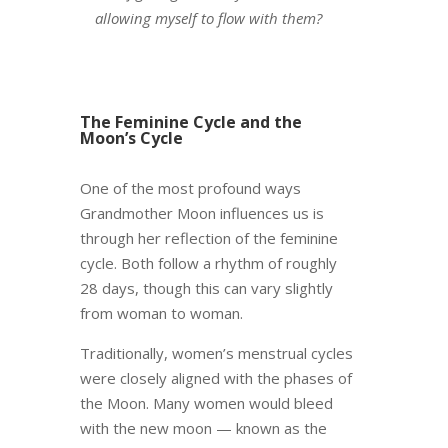
allowing myself to flow with them?
The Feminine Cycle and the
Moon’s Cycle
One of the most profound ways
Grandmother Moon influences us is
through her reflection of the feminine
cycle. Both follow a rhythm of roughly
28 days, though this can vary slightly
from woman to woman.
Traditionally, women’s menstrual cycles
were closely aligned with the phases of
the Moon. Many women would bleed
with the new moon — known as the