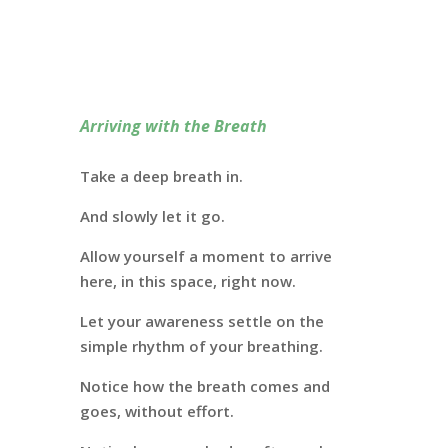
Arriving with the Breath
Take a deep breath in.
And slowly let it go.
Allow yourself a moment to arrive
here, in this space, right now.
Let your awareness settle on the
simple rhythm of your breathing.
Notice how the breath comes and
goes, without effort.