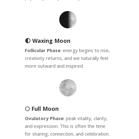
🌓 Waxing Moon
Follicular Phase
: energy begins to rise,
creativity returns, and we naturally feel
more outward and inspired.
🌕 Full Moon
Ovulatory Phase
: peak vitality, clarity,
and expression. This is often the time
for sharing, connection, and celebration.