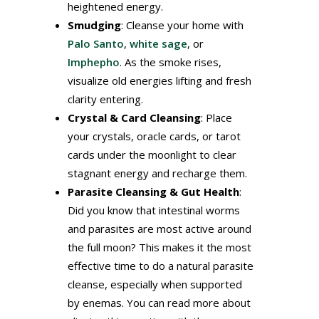
heightened energy.
Smudging
: Cleanse your home with
Palo Santo
,
white sage
, or
Imphepho
. As the smoke rises,
visualize old energies lifting and fresh
clarity entering.
Crystal & Card Cleansing
: Place
your crystals, oracle cards, or tarot
cards under the moonlight to clear
stagnant energy and recharge them.
Parasite Cleansing & Gut Health
:
Did you know that intestinal worms
and parasites are most active around
the full moon? This makes it the most
effective time to do a natural parasite
cleanse, especially when supported
by enemas. You can read more about