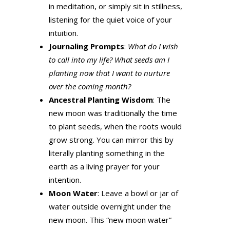
in meditation, or simply sit in stillness,
listening for the quiet voice of your
intuition.
Journaling Prompts
:
What do I wish
to call into my life? What seeds am I
planting now that I want to nurture
over the coming month?
Ancestral Planting Wisdom
: The
new moon was traditionally the time
to plant seeds, when the roots would
grow strong. You can mirror this by
literally planting something in the
earth as a living prayer for your
intention.
Moon Water
: Leave a bowl or jar of
water outside overnight under the
new moon. This “new moon water”