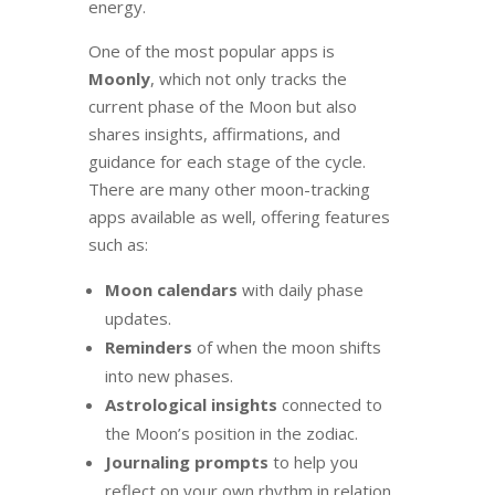
energy.
One of the most popular apps is
Moonly
, which not only tracks the
current phase of the Moon but also
shares insights, affirmations, and
guidance for each stage of the cycle.
There are many other moon-tracking
apps available as well, offering features
such as:
Moon calendars
with daily phase
updates.
Reminders
of when the moon shifts
into new phases.
Astrological insights
connected to
the Moon’s position in the zodiac.
Journaling prompts
to help you
reflect on your own rhythm in relation