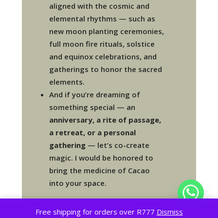
aligned with the cosmic and
elemental rhythms — such as
new moon planting ceremonies,
full moon fire rituals, solstice
and equinox celebrations, and
gatherings to honor the sacred
elements.
And if you’re dreaming of
something special — an
anniversary, a rite of passage,
a retreat, or a personal
gathering
— let’s co-create
magic. I would be honored to
bring the medicine of Cacao
into your space.
Free shipping for orders over R777
Dismiss