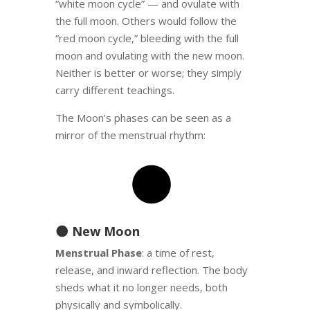
“white moon cycle” — and ovulate with
the full moon. Others would follow the
“red moon cycle,” bleeding with the full
moon and ovulating with the new moon.
Neither is better or worse; they simply
carry different teachings.
The Moon’s phases can be seen as a
mirror of the menstrual rhythm:
🌑 New Moon
Menstrual Phase
: a time of rest,
release, and inward reflection. The body
sheds what it no longer needs, both
physically and symbolically.