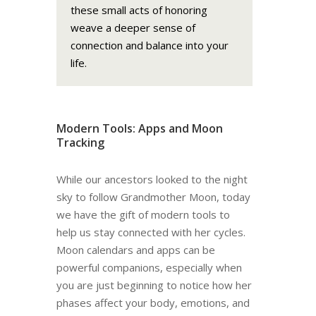
these small acts of honoring
weave a deeper sense of
connection and balance into your
life.
Modern Tools: Apps and Moon
Tracking
While our ancestors looked to the night
sky to follow Grandmother Moon, today
we have the gift of modern tools to
help us stay connected with her cycles.
Moon calendars and apps can be
powerful companions, especially when
you are just beginning to notice how her
phases affect your body, emotions, and