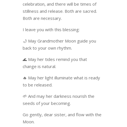
celebration, and there will be times of
stillness and release. Both are sacred.
Both are necessary.
I leave you with this blessing:
🌙 May Grandmother Moon guide you
back to your own rhythm.
🌊 May her tides remind you that
change is natural.
🔥 May her light illuminate what is ready
to be released.
🌱 And may her darkness nourish the
seeds of your becoming.
Go gently, dear sister, and flow with the
Moon.