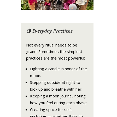
🌗 Everyday Practices
Not every ritual needs to be
grand. Sometimes the simplest
practices are the most powerful:
Lighting a candle in honor of the
moon.
Stepping outside at night to
look up and breathe with her.
Keeping a moon journal, noting
how you feel during each phase.
Creating space for self-
nurturing — whether through